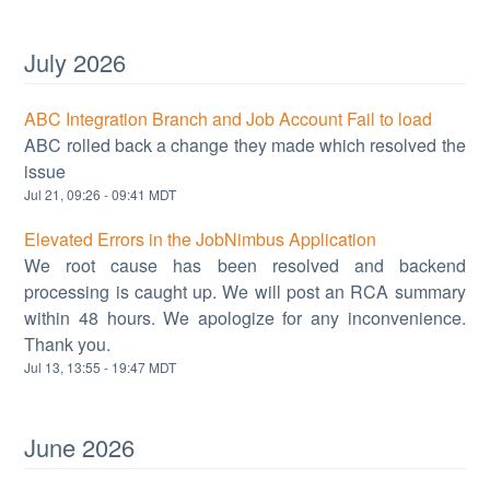
July
2026
ABC Integration Branch and Job Account Fail to load
ABC rolled back a change they made which resolved the
issue
Jul
21
,
09:26
-
09:41
MDT
Elevated Errors in the JobNimbus Application
We root cause has been resolved and backend
processing is caught up. We will post an RCA summary
within 48 hours. We apologize for any inconvenience.
Thank you.
Jul
13
,
13:55
-
19:47
MDT
June
2026