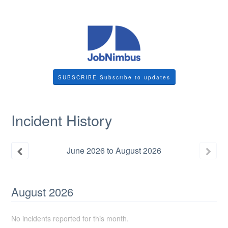
SUBSCRIBE
Incident History
June
2026
to
August
2026
August
2026
No incidents reported for this month.