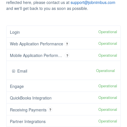
reflected here, please contact us at
support@jobnimbus.com
and we'll get back to you as soon as possible.
Operational
Login
Operational
Web Application Performance
?
Operational
Mobile Application Performance
?
Operational
Email
Operational
Engage
Operational
QuickBooks Integration
Operational
Receiving Payments
?
Operational
Partner Integrations