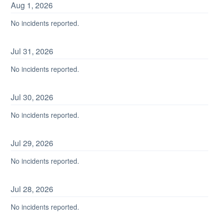
Aug
1
,
2026
No incidents reported.
Jul
31
,
2026
No incidents reported.
Jul
30
,
2026
No incidents reported.
Jul
29
,
2026
No incidents reported.
Jul
28
,
2026
No incidents reported.