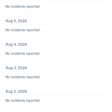
No incidents reported.
Aug
5
,
2026
No incidents reported.
Aug
4
,
2026
No incidents reported.
Aug
3
,
2026
No incidents reported.
Aug
2
,
2026
No incidents reported.