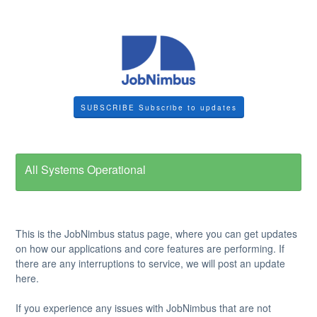
SUBSCRIBE
All Systems Operational
This is the JobNimbus status page, where you can get updates
on how our applications and core features are performing. If
there are any interruptions to service, we will post an update
here.
If you experience any issues with JobNimbus that are not