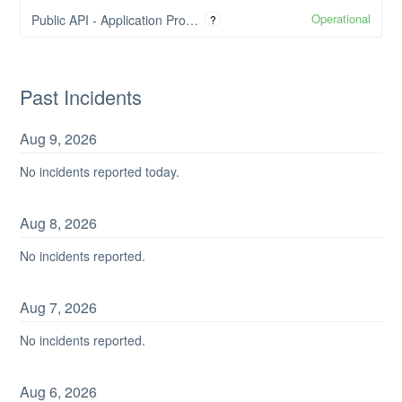
Operational
Public API - Application Programming Interface
?
Past Incidents
Aug
9
,
2026
No incidents reported today.
Aug
8
,
2026
No incidents reported.
Aug
7
,
2026
No incidents reported.
Aug
6
,
2026