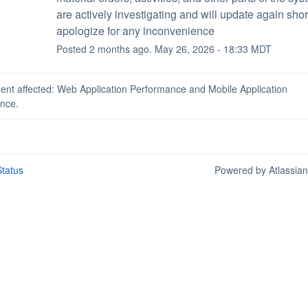
are actively investigating and will update again short
apologize for any inconvenience
Posted
2
months ago.
May
26
,
2026
-
18:33
MDT
dent affected: Web Application Performance and Mobile Application
nce.
tatus
Powered by Atlassia