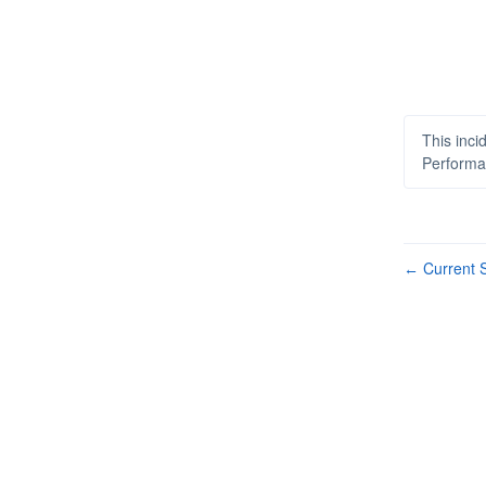
This inci
Performa
Current S
←