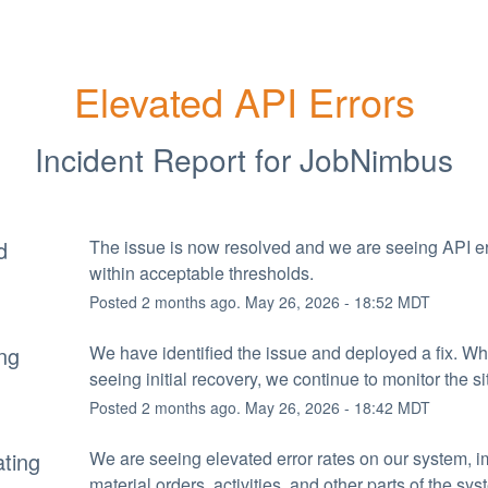
Elevated API Errors
Incident Report for
JobNimbus
d
The issue is now resolved and we are seeing API err
within acceptable thresholds.
Posted
2
months ago.
May
26
,
2026
-
18:52
MDT
ng
We have identified the issue and deployed a fix. Whi
seeing initial recovery, we continue to monitor the si
Posted
2
months ago.
May
26
,
2026
-
18:42
MDT
ating
We are seeing elevated error rates on our system, i
material orders, activities, and other parts of the sys