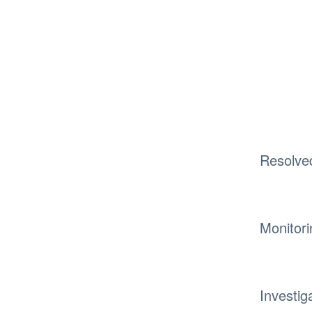
Resolve
Monitori
Investig