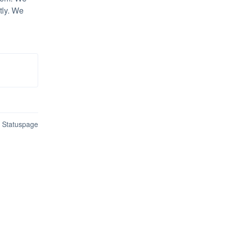
ly. We 
n Statuspage