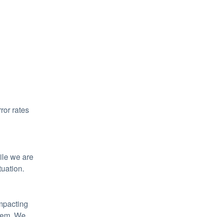
or rates 
le we are 
tuation.
mpacting 
tem. We 